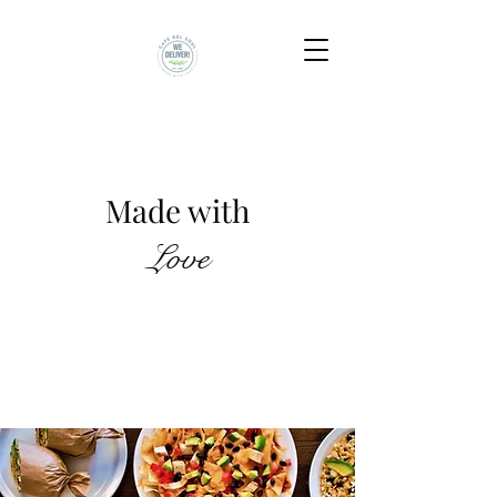
Made to Order
Made with
Love
California Menu
Florida Menu