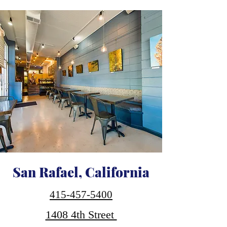
San Rafael, California
415-457-5400
1408 4th Street