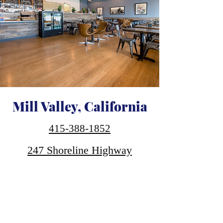
Mill Valley, California
415-388-1852
247 Shoreline Highway