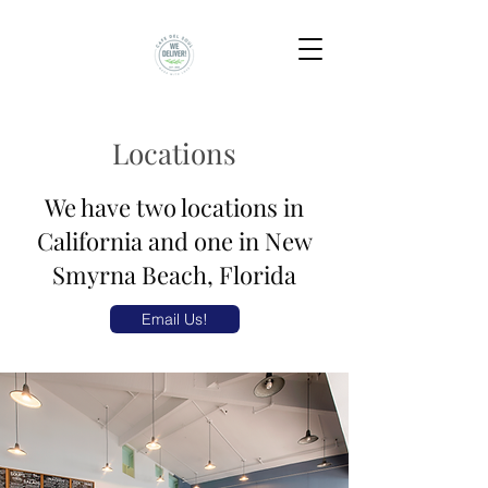
Locations
We have two locations in
California and one in New
Smyrna Beach, Florida
Email Us!