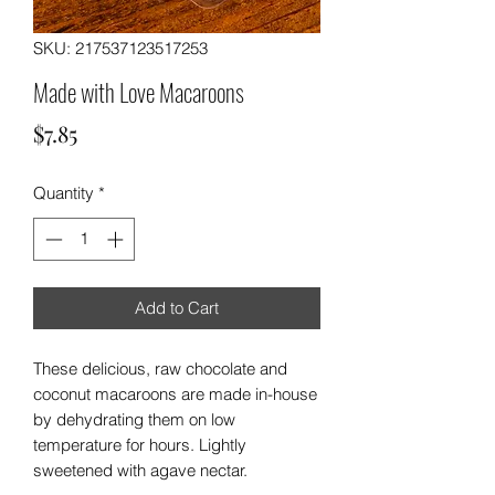
SKU: 217537123517253
Made with Love Macaroons
Price
$7.85
Quantity
*
Add to Cart
These delicious, raw chocolate and
coconut macaroons are made in-house
by dehydrating them on low
temperature for hours. Lightly
sweetened with agave nectar.